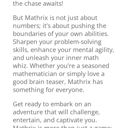
the chase awaits!
But Mathrix is not just about
numbers; it’s about pushing the
boundaries of your own abilities.
Sharpen your problem-solving
skills, enhance your mental agility,
and unleash your inner math
whiz. Whether you’re a seasoned
mathematician or simply love a
good brain teaser, Mathrix has
something for everyone.
Get ready to embark on an
adventure that will challenge,
entertain, and captivate you.
Mathrix is more than just a game;