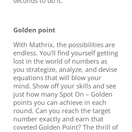
seconds to do it.
Golden point
With Mathrix, the possibilities are
endless. You’ll find yourself getting
lost in the world of numbers as
you strategize, analyze, and devise
equations that will blow your
mind. Show off your skills and see
just how many Spot On – Golden
points you can achieve in each
round. Can you reach the target
number exactly and earn that
coveted Golden Point? The thrill of