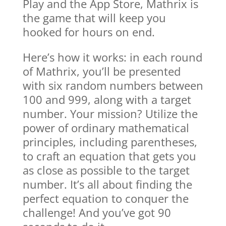
Play and the App Store, Mathrix is
the game that will keep you
hooked for hours on end.
Here’s how it works: in each round
of Mathrix, you’ll be presented
with six random numbers between
100 and 999, along with a target
number. Your mission? Utilize the
power of ordinary mathematical
principles, including parentheses,
to craft an equation that gets you
as close as possible to the target
number. It’s all about finding the
perfect equation to conquer the
challenge! And you’ve got 90