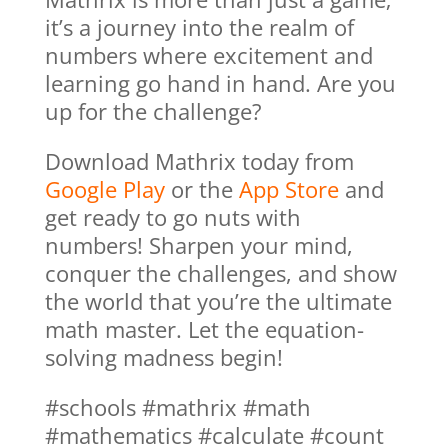
it’s a journey into the realm of
numbers where excitement and
learning go hand in hand. Are you
up for the challenge?
Download Mathrix today from
Google Play
or the
App Store
and
get ready to go nuts with
numbers! Sharpen your mind,
conquer the challenges, and show
the world that you’re the ultimate
math master. Let the equation-
solving madness begin!
#schools #mathrix #math
#mathematics #calculate #count