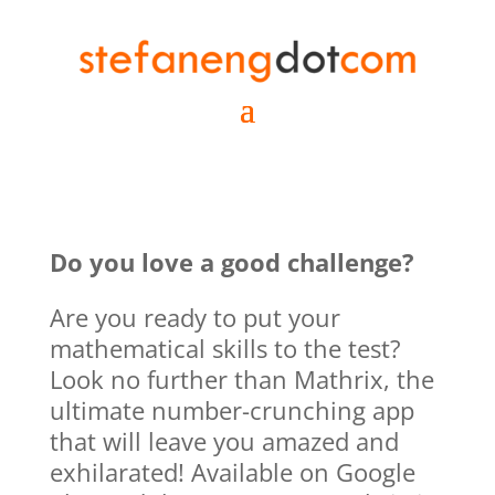
Do you love a good challenge?
Are you ready to put your
mathematical skills to the test?
Look no further than Mathrix, the
ultimate number-crunching app
that will leave you amazed and
exhilarated! Available on Google