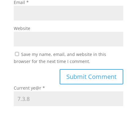
Email
*
Website
Save my name, email, and website in this
browser for the next time I comment.
Current ye@r
*