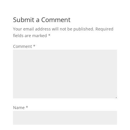
Submit a Comment
Your email address will not be published.
Required
fields are marked
*
Comment
*
Name
*