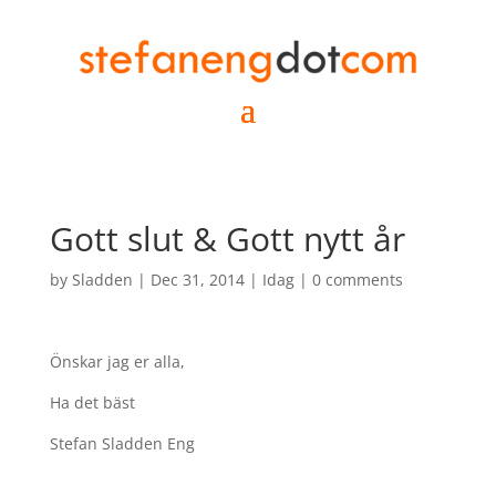
Gott slut & Gott nytt år
by
Sladden
|
Dec 31, 2014
|
Idag
|
0 comments
Önskar jag er alla,
Ha det bäst
Stefan Sladden Eng